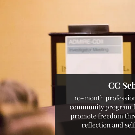
CC Sc
10-month professio
community program fo
promote freedom throu
reflection and se