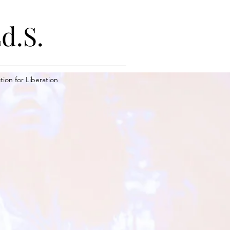
d.S.
ion for Liberation