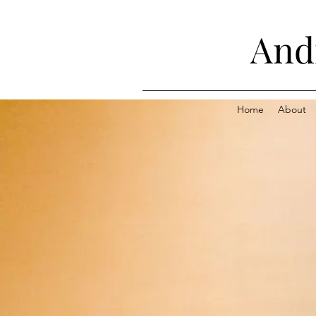
Andr
Home
About