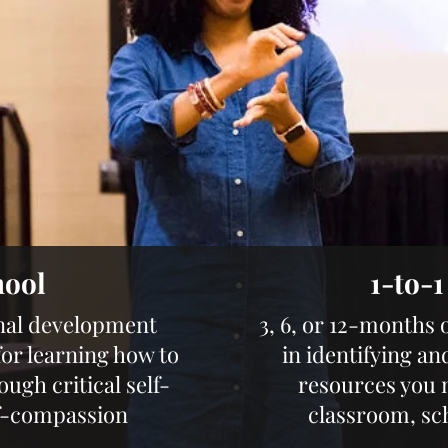
hool
1-to-
nal development
3, 6, or 12-months 
r learning how to
in identifying an
gh critical self-
resources you 
lf-compassion
classroom, sc