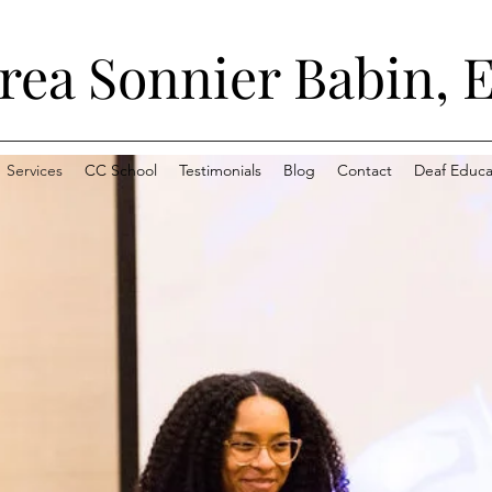
ea Sonnier Babin, E
Services
CC School
Testimonials
Blog
Contact
Deaf Educat