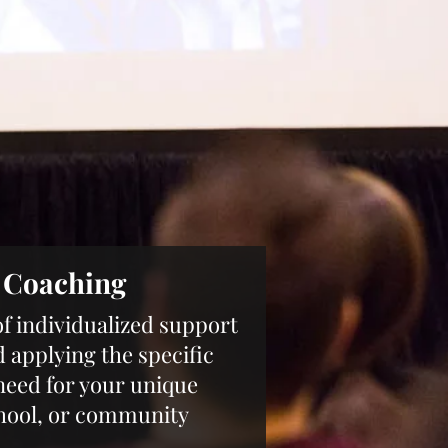
1 Coaching
of individualized support
d applying the specific
need for your unique
hool, or community